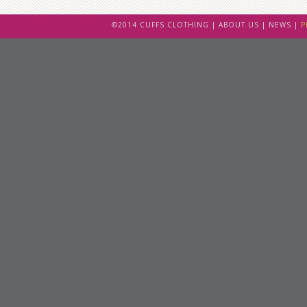
©2014 CUFFS CLOTHING |
ABOUT US
|
NEWS
|
P