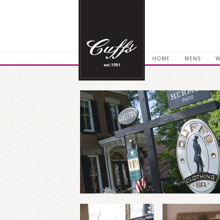
HOME
MENS
W