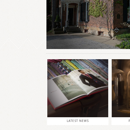
LATEST NEWS