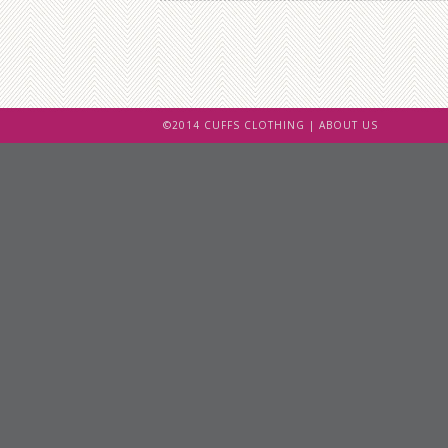
©2014 CUFFS CLOTHING |
ABOUT US