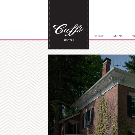
HOME
MENS
W